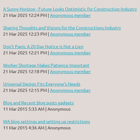
A Sunny Horizon - Future Looks Optimistic for Construction Industry
21 Mar 2025 12:24 PM
Anonymous member
Sharing Thoughts and Visions for the Constructions Industry
21 Mar 2025 12:23 PM
Anonymous member
Don’t Panic A 20 Day Notice is Not a Lien
21 Mar 2025 12:21 PM
Anonymous member
Worker Shortage Makes Patience Important
21 Mar 2025 12:18 PM
Anonymous member
Universal Design Fits Everyone’s Needs
21 Mar 2025 12:15 PM
Anonymous member
Blog and Recent blog posts gadgets
11 Mar 2015 5:33 AM
Anonymous
WA blog settings and setting up restrictions
11 Mar 2015 4:36 AM
Anonymous