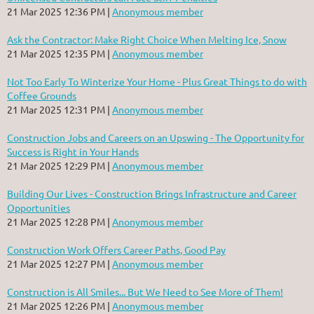
21 Mar 2025 12:36 PM
Anonymous member
Ask the Contractor: Make Right Choice When Melting Ice, Snow
21 Mar 2025 12:35 PM
Anonymous member
Not Too Early To Winterize Your Home - Plus Great Things to do with
Coffee Grounds
21 Mar 2025 12:31 PM
Anonymous member
Construction Jobs and Careers on an Upswing - The Opportunity for
Success is Right in Your Hands
21 Mar 2025 12:29 PM
Anonymous member
Building Our Lives - Construction Brings Infrastructure and Career
Opportunities
21 Mar 2025 12:28 PM
Anonymous member
Construction Work Offers Career Paths, Good Pay
21 Mar 2025 12:27 PM
Anonymous member
Construction is All Smiles... But We Need to See More of Them!
21 Mar 2025 12:26 PM
Anonymous member