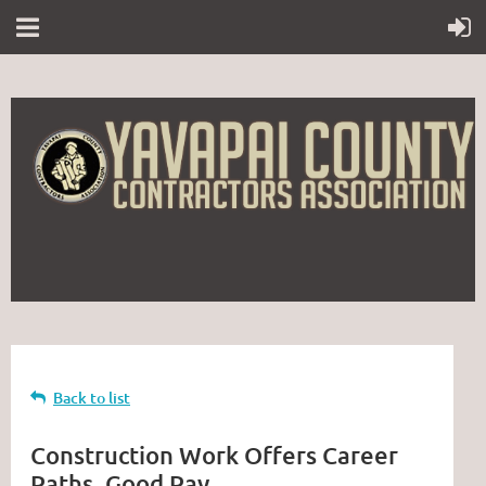
Back to list
Construction Work Offers Career
Paths, Good Pay