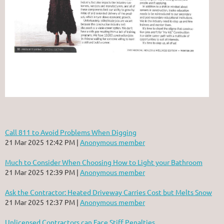
Call 811 to Avoid Problems When Digging
21 Mar 2025 12:42 PM
Anonymous member
Much to Consider When Choosing How to Light your Bathroom
21 Mar 2025 12:39 PM
Anonymous member
Ask the Contractor: Heated Driveway Carries Cost but Melts Snow
21 Mar 2025 12:37 PM
Anonymous member
Unlicensed Contractors can Face Stiff Penalties