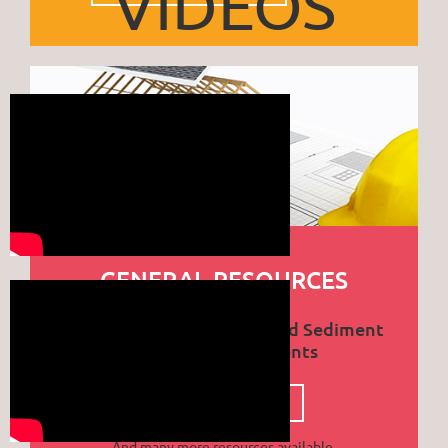
VIDEOS
GENERAL RESOURCES
City of Prescott Erosion and Sediment
Control Requirements
CLICK TO DOWNLOAD PDF
And many more resources available.