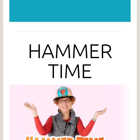
--------------------------------------------------------------------------------------
HAMMER
TIME