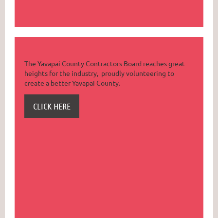
The Yavapai County Contractors Board reaches great
heights for the industry, proudly volunteering to
create a better Yavapai County.
CLICK HERE