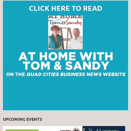
CLICK HERE TO READ
UPCOMING EVENTS