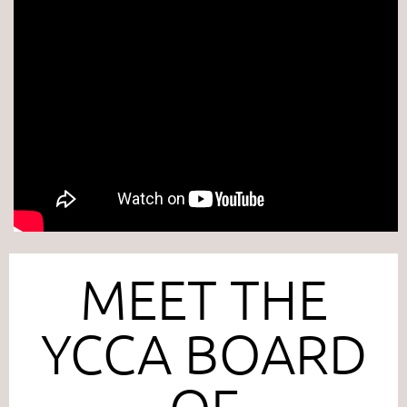
MEET THE
YCCA BOARD