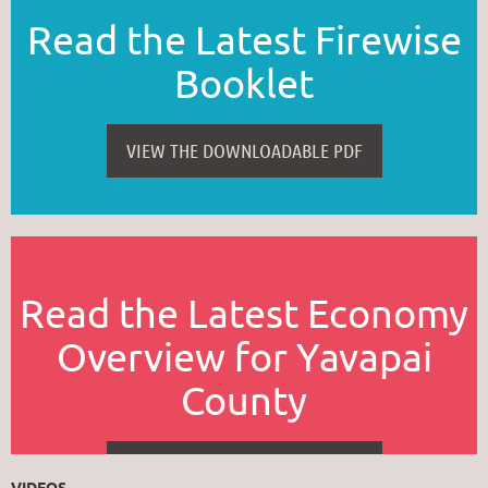
Read the Latest Firewise
Booklet
VIEW THE DOWNLOADABLE PDF
Read the Latest Economy
Overview for Yavapai
County
VIEW THE DOWNLOADABLE PDF
VIDEOS