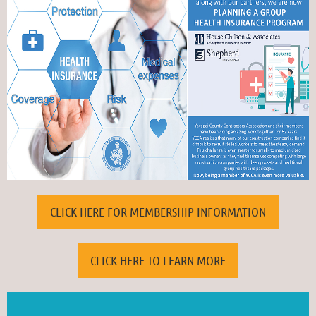
CLICK HERE FOR MEMBERSHIP INFORMATION
VISIT OUR JOB BOARD FOR THE LATEST LISTINGS
CLICK HERE TO LEARN MORE