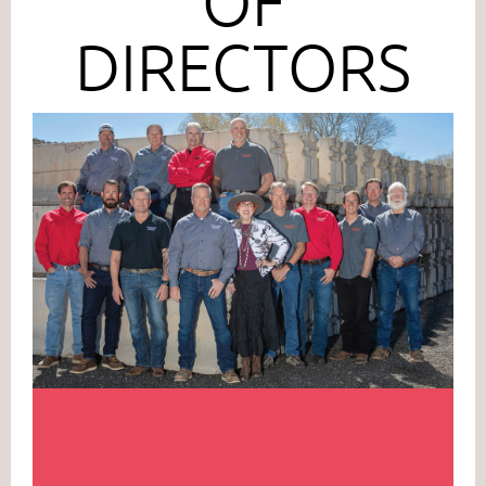
OF
DIRECTORS