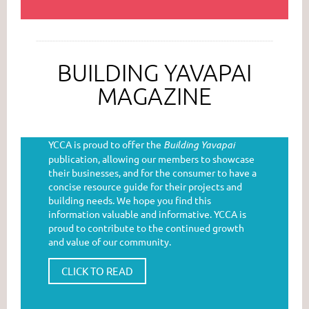
--------------------------------------------------------------------------------------
BUILDING YAVAPAI
MAGAZINE
YCCA is proud to offer the
Building Yavapai
publication, allowing our members to showcase
their businesses, and for the consumer to have a
concise resource guide for their projects and
building needs. We hope you find this
information valuable and informative. YCCA is
proud to contribute to the continued growth
and value of our community.
CLICK TO READ