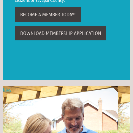
BECOME A MEMBER TODAY!
DOWNLOAD MEMBERSHIP APPLICATION
Blog