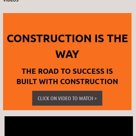
CONSTRUCTION IS THE
WAY
THE ROAD TO SUCCESS IS
BUILT WITH CONSTRUCTION
CLICK ON VIDEO TO WATCH >