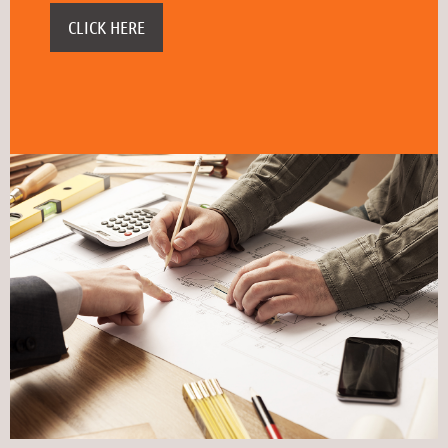
CLICK HERE