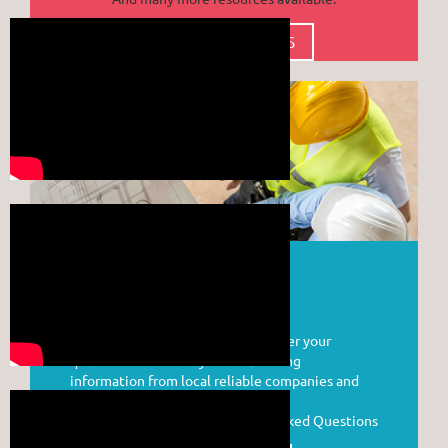
CLICK FOR MORE RESOURCES
ASK A CONTRACTOR
YCCA is pleased to be able to answer your
questions and assist you in obtaining
information from local reliable companies and
business owners.
Visit our Answers to Frequently Asked Questions