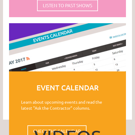
LISTEN TO PAST SHOWS
EVENT CALENDAR
Learn about upcoming events and read the
latest "Ask the Contractor" columns.
CHECK THE CALENDAR