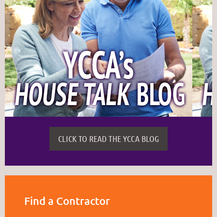
CLICK TO READ THE YCCA BLOG
Find a Contractor