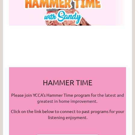
HAMMER TIME
Please join YCCA's Hammer Time program for
the latest and
greatest in home improvement.
Click on the link below to connect to past programs for your
listening enjoyment.