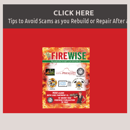
CLICK HERE
Tips to Avoid Scams as you Rebuild or Repair After a 