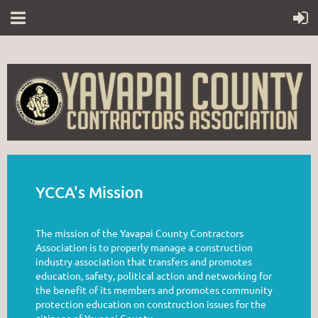
YCCA's Mission
The mission of the Yavapai County Contractors
Association is to properly manage a construction
industry association that transfers and promotes
education, safety, political action and networking for
the benefit of its members and promotes community
protection education on construction issues for the
citizens of Yavapai County.