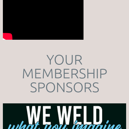
YOUR
MEMBERSHIP
SPONSORS