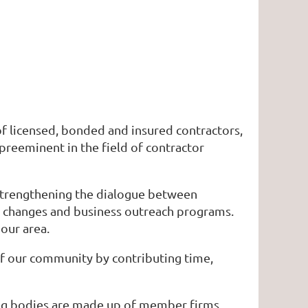
of licensed, bonded and insured contractors,
 preeminent in the field of contractor
 strengthening the dialogue between
 changes and business outreach programs.
our area.
 of our community by contributing time,
ing bodies are made up of member firms