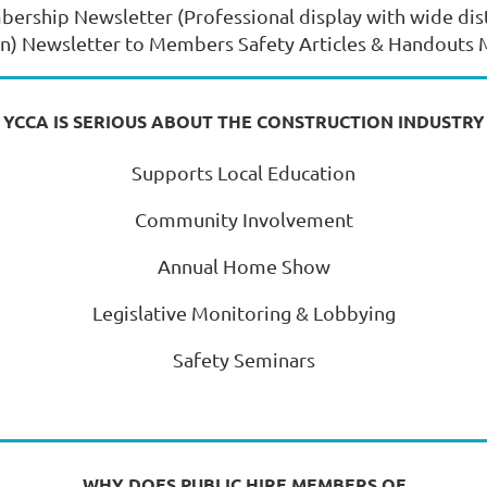
bership Newsletter (Professional display with wide dis
on) Newsletter to Members Safety Articles & Handout
YCCA IS SERIOUS ABOUT THE CONSTRUCTION INDUSTRY
Supports Local Education
Community Involvement
Annual Home Show
Legislative Monitoring & Lobbying
Safety Seminars
WHY DOES PUBLIC HIRE MEMBERS OF