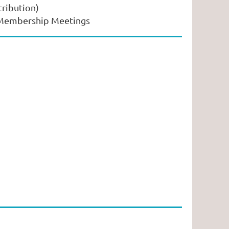
tribution)
s Membership Meetings