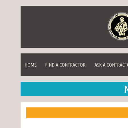
HOME
FIND A CONTRACTOR
ASK A CONTRACT