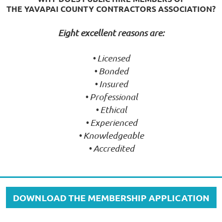
THE YAVAPAI COUNTY CONTRACTORS ASSOCIATION?
Eight excellent reasons are:
• Licensed
• Bonded
• Insured
• Professional
• Ethical
• Experienced
• Knowledgeable
• Accredited
DOWNLOAD THE MEMBERSHIP APPLICATION