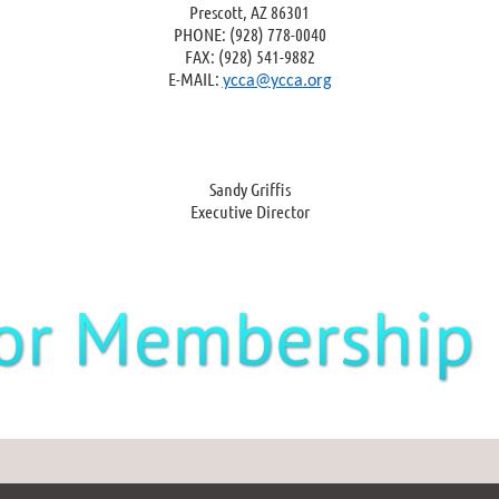
Prescott, AZ 86301
PHONE: (928) 778-0040
FAX: (928) 541-9882
E-MAIL:
ycca@ycca.org
Sandy Griffis
Executive Director