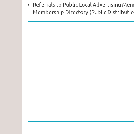
Referrals to Public Local Advertising Mem
Membership Directory (Public Distributi