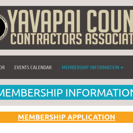
≡
OR
EVENTS CALENDAR
MEMBERSHIP INFORMATION
MEMBERSHIP INFORMATIO
MEMBERSHIP APPLICATION