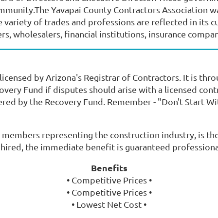
ommunity.The Yavapai County Contractors Association wa
ariety of trades and professions are reflected in its 
, wholesalers, financial institutions, insurance companie
icensed by Arizona's Registrar of Contractors. It is thr
very Fund if disputes should arise with a licensed cont
ered by the Recovery Fund. Remember - "Don't Start Wit
 members representing the construction industry, is the
s hired, the immediate benefit is guaranteed profession
Benefits
• Competitive Prices •
• Competitive Prices •
• Lowest Net Cost •