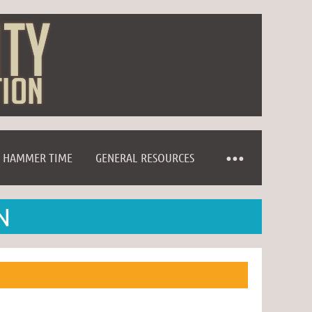
HAMMER TIME
GENERAL RESOURCES
N