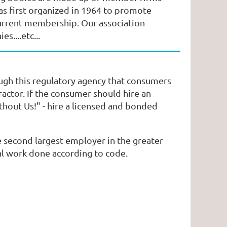
s first organized in 1964 to promote
current membership. Our association
s....etc...
ough this regulatory agency that consumers
ractor. If the consumer should hire an
hout Us!" - hire a licensed and bonded
 second largest employer in the greater
al work done according to code.