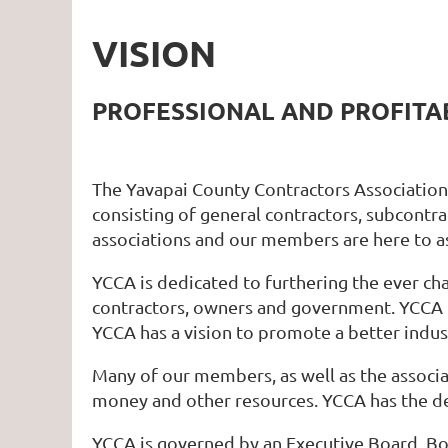
VISION
PROFESSIONAL AND PROFIT
The Yavapai County Contractors Association h
consisting of general contractors, subcontra
associations and our members are here to a
YCCA is dedicated to furthering the ever ch
contractors, owners and government. YCCA 
YCCA has a vision to promote a better indust
Many of our members, as well as the associat
money and other resources. YCCA has the des
YCCA is governed by an Executive Board, Bo