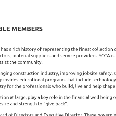
ABLE MEMBERS
as a rich history of representing the finest collection 
ctors, material suppliers and service providers. YCCA is
ssist the community.
anging construction industry, improving jobsite safety,
provides educational programs that include technology
ry for the professionals who build, live and help shape 
ion at large, play a key role in the financial well being
ire and strength to “give back”.
ard of Directors and Executive Director. These govern