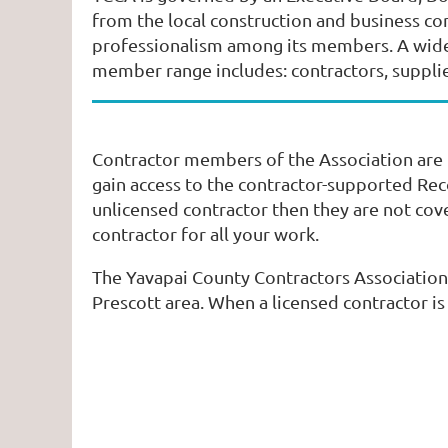
from the local construction and business c
professionalism among its members. A wide v
member range includes: contractors, suppliers
Contractor members of the Association are l
gain access to the contractor-supported Reco
unlicensed contractor then they are not cov
contractor for all your work.
The Yavapai County Contractors Association
Prescott area. When a licensed contractor i