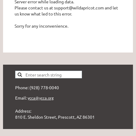
Server error while loading data.
Please contact us at support@wildapricot.com and let
us know what led to this error.
Sorry for any inconvenience.
Phone: (928) 778-0040
Email:
ycca@ycca.org
Address:
810 E. Sheldon Street, Prescott, AZ 86301