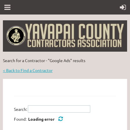
Search for a Contractor - "Google Ads" results
< Back to Find a Contractor
Search:
Found:
Loading error