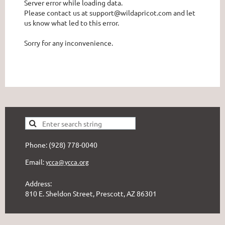
Server error while loading data.
Please contact us at support@wildapricot.com and let
us know what led to this error.
Sorry for any inconvenience.
Phone: (928) 778-0040
Email:
ycca@ycca.org
Address:
810 E. Sheldon Street, Prescott, AZ 86301