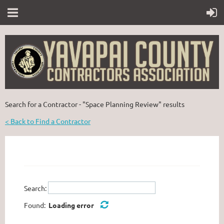
Search for a Contractor - "Space Planning Review" results
< Back to Find a Contractor
Search:
Found:
Loading error