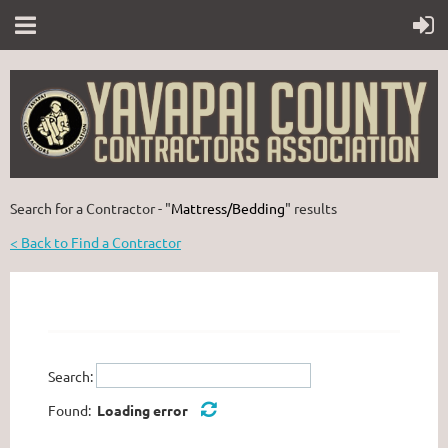
Search for a Contractor - "
Mattress/Bedding
" results
< Back to Find a Contractor
Search:
Found:
Loading error