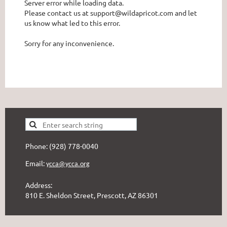
Server error while loading data.
Please contact us at support@wildapricot.com and let
us know what led to this error.
Sorry for any inconvenience.
Phone: (928) 778-0040
Email:
ycca@ycca.org
Address:
810 E. Sheldon Street, Prescott, AZ 86301