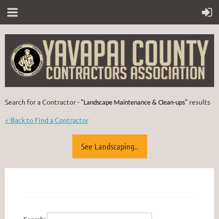
Search for a Contractor - "
" results
Landscape Maintenance & Clean-ups
< Back to Find a Contractor
See Landscaping..
Search: