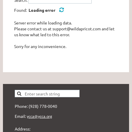
Found:
Loading error
Server error while loading data.
Please contact us at support@wildapricot.com and let
us know what led to this error.
Sorry for any inconvenience.
Phone: (928) 778-0040
Email:
ycca@ycca.org
Address: