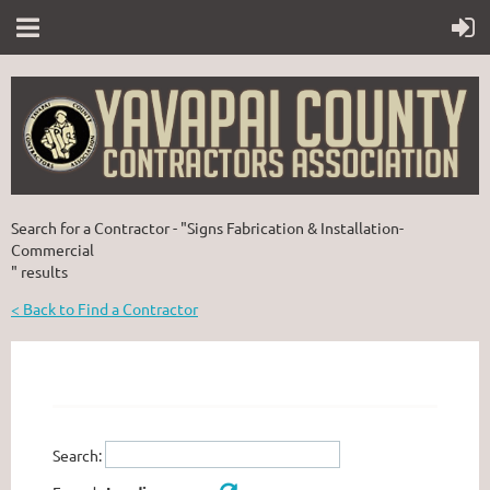
Search for a Contractor - "Signs Fabrication & Installation-
Commercial
" results
< Back to Find a Contractor
Search: