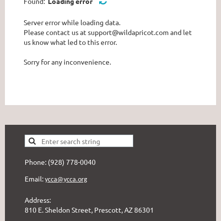
Found:
Loading error
Server error while loading data.
Please contact us at support@wildapricot.com and let
us know what led to this error.
Sorry for any inconvenience.
Phone: (928) 778-0040
Email:
ycca@ycca.org
Address:
810 E. Sheldon Street, Prescott, AZ 86301