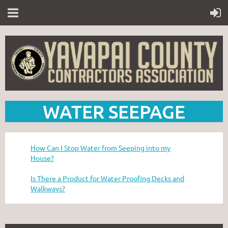
WATER SEEPAGE
How Can I Stop Water from Seeping into my
House?
Is There a Product for Water Proofing Decks and
Walkways?