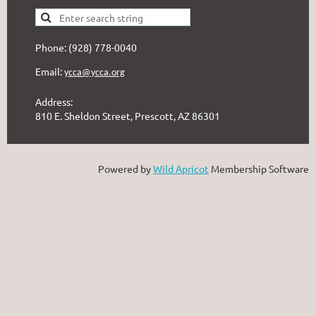
Phone: (928) 778-0040
Email:
ycca@ycca.org
Address:
810 E. Sheldon Street, Prescott, AZ 86301
Powered by
Wild Apricot
Membership Software