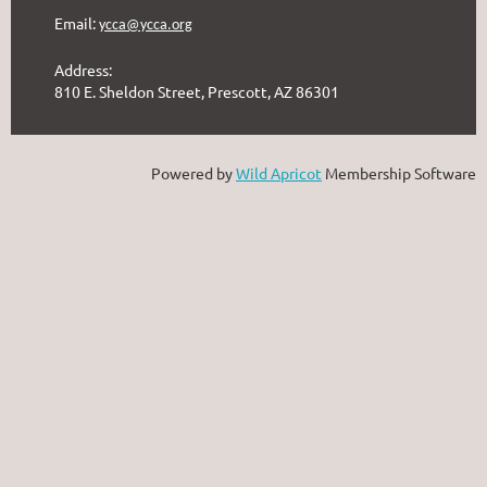
Email:
ycca@ycca.org
Address:
810 E. Sheldon Street, Prescott, AZ 86301
Powered by
Wild Apricot
Membership Software