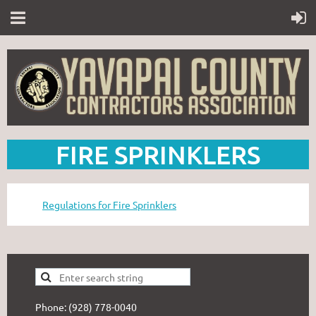
FIRE SPRINKLERS
Regulations for Fire Sprinklers
Phone: (928) 778-0040