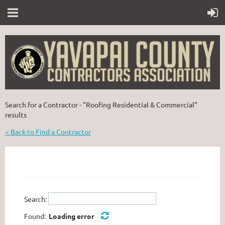
Search for a Contractor - "Roofing Residential & Commercial"
results
< Back to Find a Contractor
Search:
Found:
Loading error