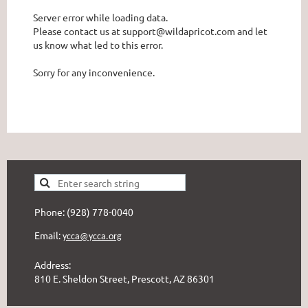
Server error while loading data.
Please contact us at support@wildapricot.com and let
us know what led to this error.
Sorry for any inconvenience.
Phone: (928) 778-0040
Email:
ycca@ycca.org
Address:
810 E. Sheldon Street, Prescott, AZ 86301