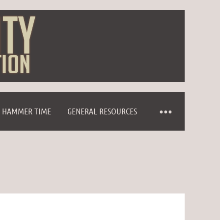
HAMMER TIME
GENERAL RESOURCES