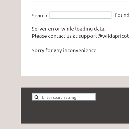
Foun
Search:
Server error while loading data.
Please contact us at support@wildapricot.
Sorry for any inconvenience.