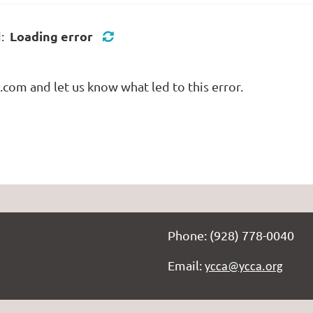
Loading error
d:
com and let us know what led to this error.
Phone: (928) 778-0040
Email:
ycca@ycca.org