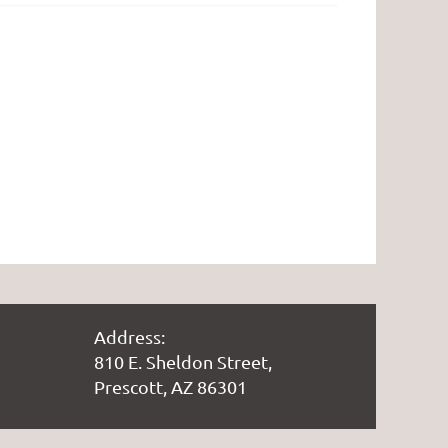
Address:
810 E. Sheldon Street,
Prescott, AZ 86301