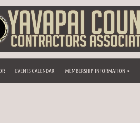
≡
OR
EVENTS CALENDAR
MEMBERSHIP INFORMATION