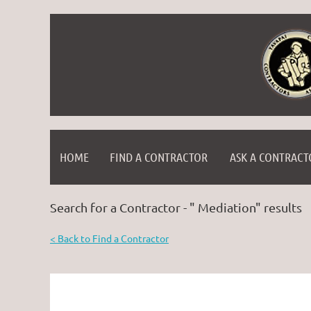
HOME
FIND A CONTRACTOR
ASK A CONTRACT
Search for a Contractor - " Mediation" results
< Back to Find a Contractor