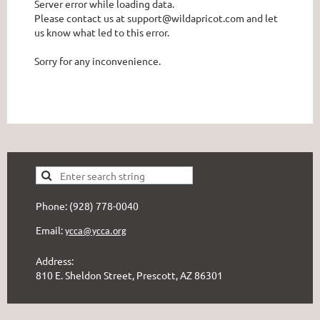
Server error while loading data.
Please contact us at support@wildapricot.com and let
us know what led to this error.
Sorry for any inconvenience.
Phone: (928) 778-0040
Email:
ycca@ycca.org
Address:
810 E. Sheldon Street, Prescott, AZ 86301