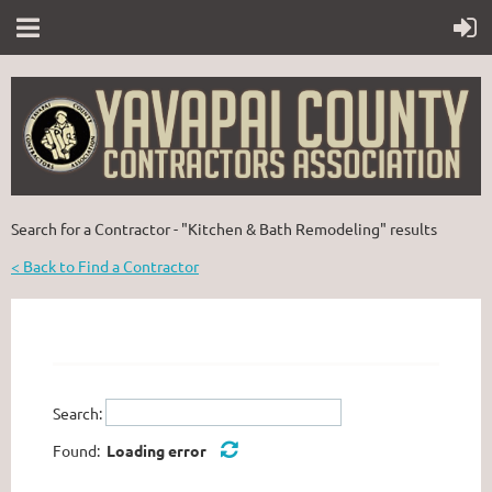
Search for a Contractor - "Kitchen & Bath Remodeling" results
< Back to Find a Contractor
Search:
Found:
Loading error