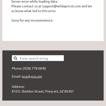
Server error while loading data.
Please contact us at support@wildapricot.com and let
us know what led to this error.
Sorry for any inconvenience.
Phone: (928) 778-0040
Email:
ycca@ycca.org
Address:
810 E. Sheldon Street, Prescott, AZ 86301