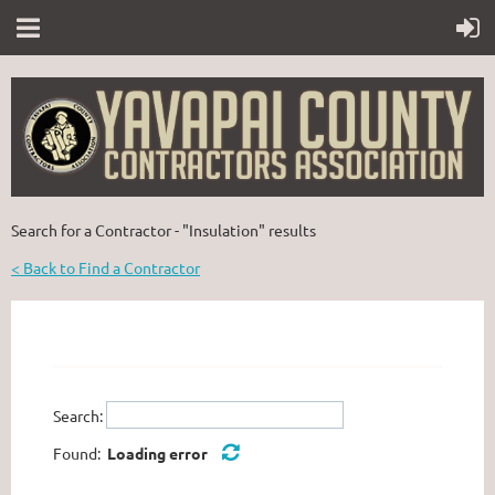
Search for a Contractor - "Insulation" results
< Back to Find a Contractor
Search:
Found:
Loading error