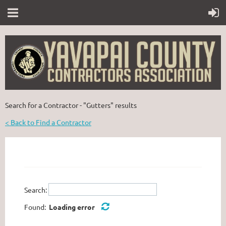
Search for a Contractor - "Gutters" results
< Back to Find a Contractor
Search:
Found:
Loading error