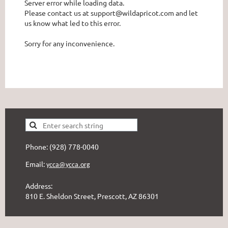
Server error while loading data.
Please contact us at support@wildapricot.com and let
us know what led to this error.
Sorry for any inconvenience.
Phone: (928) 778-0040
Email:
ycca@ycca.org
Address:
810 E. Sheldon Street, Prescott, AZ 86301