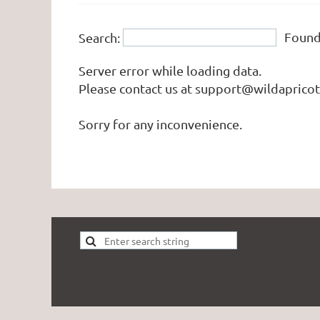
Foun
Search:
Server error while loading data.
Please contact us at support@wildapricot.
Sorry for any inconvenience.