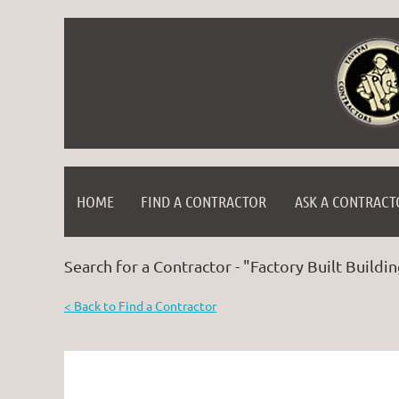
HOME
FIND A CONTRACTOR
ASK A CONTRACT
Search for a Contractor - "Factory Built Buildin
< Back to Find a Contractor