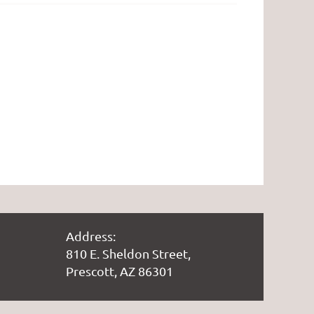
Address:
810 E. Sheldon Street,
Prescott, AZ 86301