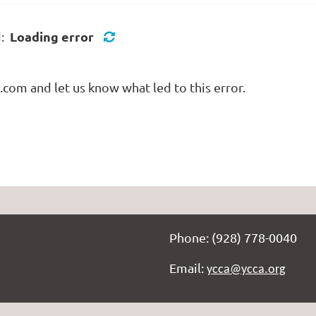
Loading error
d:
com and let us know what led to this error.
Phone: (928) 778-0040
Email:
ycca@ycca.org