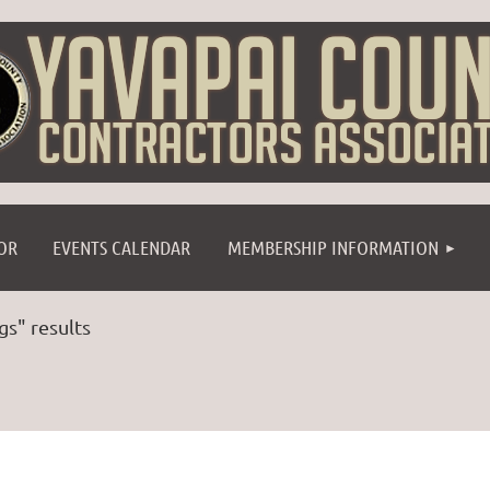
≡
OR
EVENTS CALENDAR
MEMBERSHIP INFORMATION
gs" results