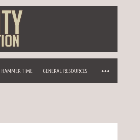
HAMMER TIME
GENERAL RESOURCES