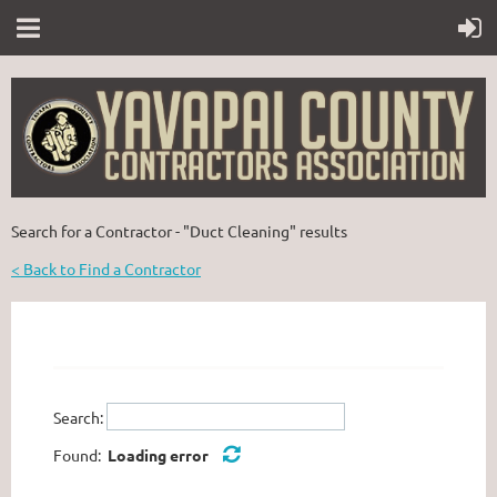
Search for a Contractor - "Duct Cleaning" results
< Back to Find a Contractor
Search:
Found:
Loading error