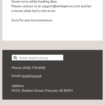
Server error while loading data.
Please contact us at support@wildapricot.com and let
us know what led to this error.
Sorry for any inconvenience.
Phone: (928) 778-0040
Email:
ycca@ycca.org
Address:
810 E. Sheldon Street, Prescott, AZ 86301