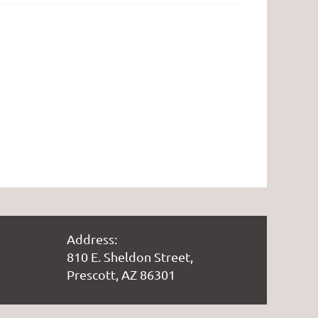
Address:
810 E. Sheldon Street,
Prescott, AZ 86301