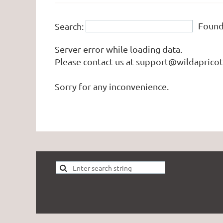
Foun
Search:
Server error while loading data.
Please contact us at support@wildapricot.
Sorry for any inconvenience.