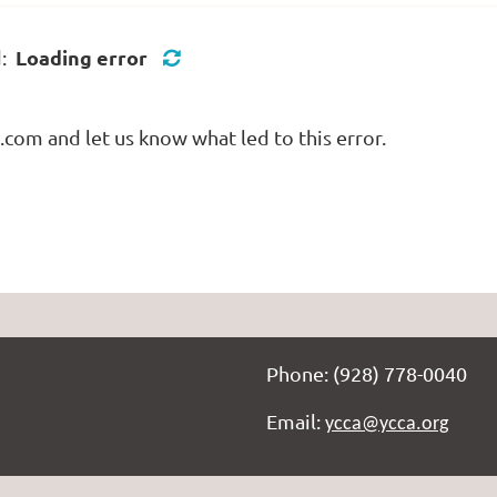
Loading error
d:
com and let us know what led to this error.
Phone: (928) 778-0040
Email:
ycca@ycca.org