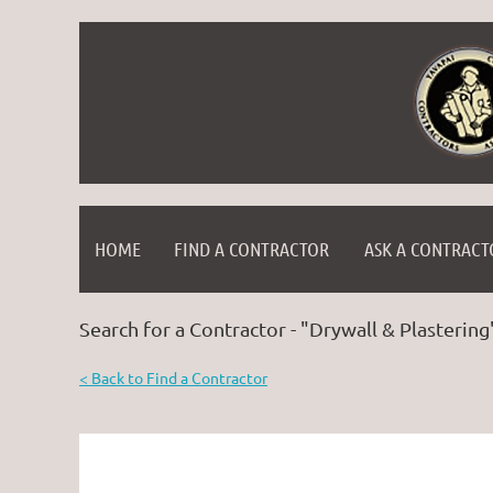
HOME
FIND A CONTRACTOR
ASK A CONTRACT
Search for a Contractor - "Drywall & Plastering
< Back to Find a Contractor