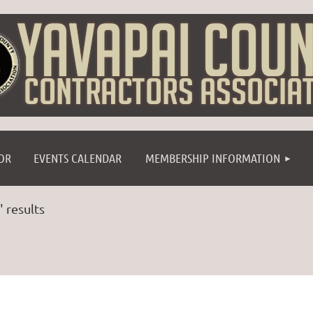
≡
OR
EVENTS CALENDAR
MEMBERSHIP INFORMATION
" results