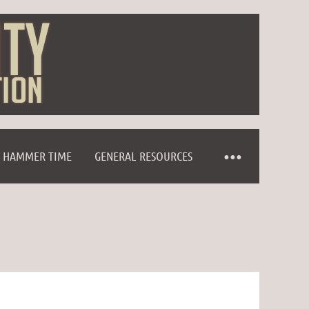
HAMMER TIME
GENERAL RESOURCES