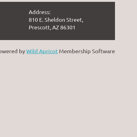
Address:
810 E. Sheldon Street,
Prescott, AZ 86301
owered by
Wild Apricot
Membership Software