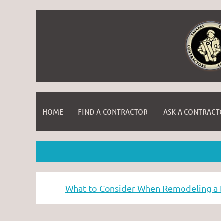
HOME
FIND A CONTRACTOR
ASK A CONTRACT
What to Consider When Remodeling a 