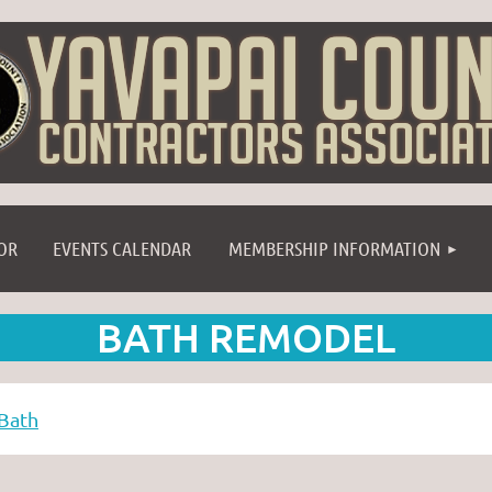
≡
OR
EVENTS CALENDAR
MEMBERSHIP INFORMATION
BATH REMODEL
Bath