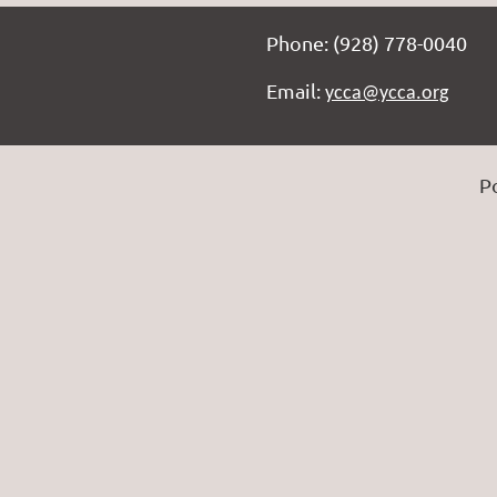
Phone: (928) 778-0040
Email:
ycca@ycca.org
P