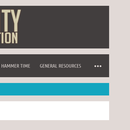
HAMMER TIME
GENERAL RESOURCES