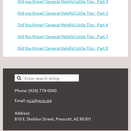
Did you Know? General Helpful Little Tips - Part 4
Did you Know? General Helpful Little Tips - Part 5
Did You Know? General Helpful Little Tips - Part 6
Did You Know? General Helpful Little Tips - Part 7
Did You Know? General Helpful Little Tips - Part 8
Phone: (928) 778-0040
Email:
ycca@ycca.org
Address:
810 E. Sheldon Street, Prescott, AZ 86301