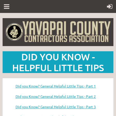
DID YOU KNOW -
HELPFUL LITTLE TIPS
Did you Know? General Helpful Little Tips - Part 1
Did you Know? General Helpful Little Tips - Part 2
Did you Know? General Helpful Little Tips - Part 3